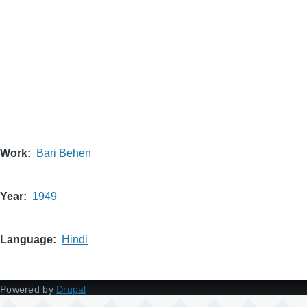
Work
Bari Behen
Year
1949
Language
Hindi
Powered by
Drupal