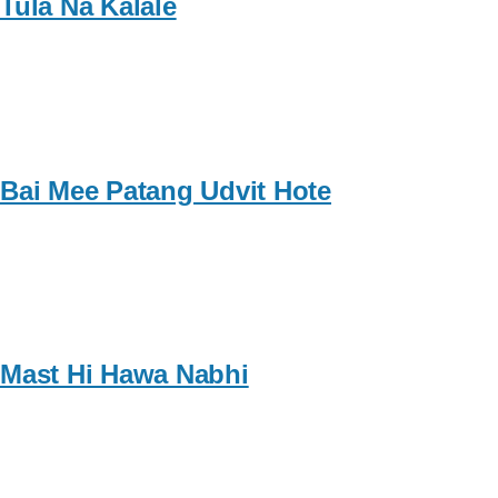
Tula Na Kalale
Bai Mee Patang Udvit Hote
Mast Hi Hawa Nabhi