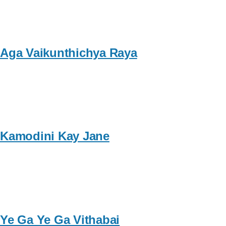
Aga Vaikunthichya Raya
Kamodini Kay Jane
Ye Ga Ye Ga Vithabai