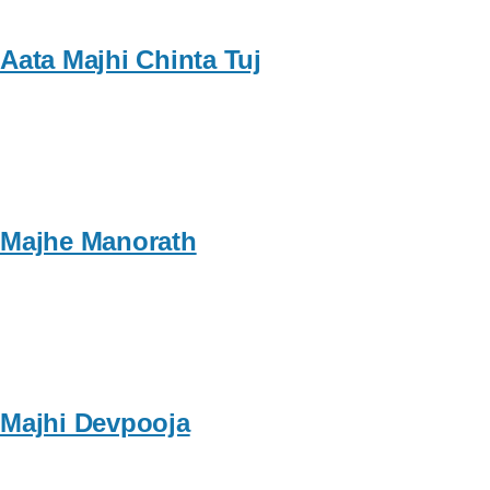
Aata Majhi Chinta Tuj
Majhe Manorath
Majhi Devpooja