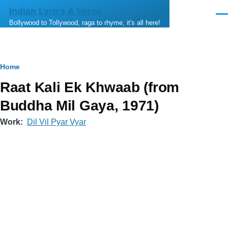
Skip to main content
Indian Lyrics & Verse
Men
Bollywood to Tollywood, raga to rhyme, it's all here!
Breadcrumb
Home
Raat Kali Ek Khwaab (from
Buddha Mil Gaya, 1971)
Work
Dil Vil Pyar Vyar