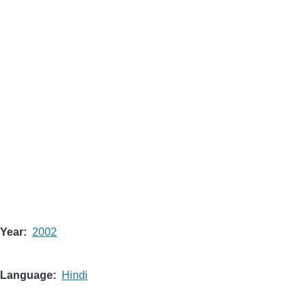
Year
2002
Language
Hindi