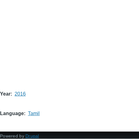
Year
2016
Language
Tamil
Powered by
Drupal