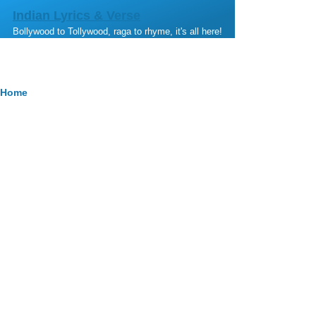
Skip to main content
Indian Lyrics & Verse
Bollywood to Tollywood, raga to rhyme, it's all here!
Breadcrumb
Home