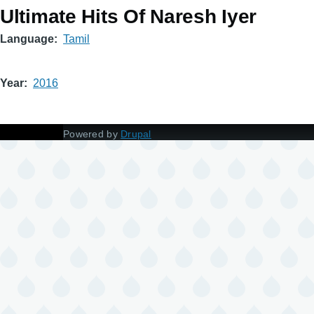
Ultimate Hits Of Naresh Iyer
Language
Tamil
Year
2016
Powered by
Drupal