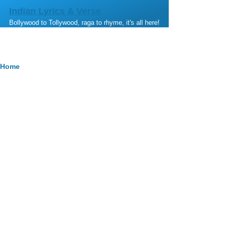
Skip to main content
Indian Lyrics & Verse
Bollywood to Tollywood, raga to rhyme, it's all here!
Breadcrumb
Home