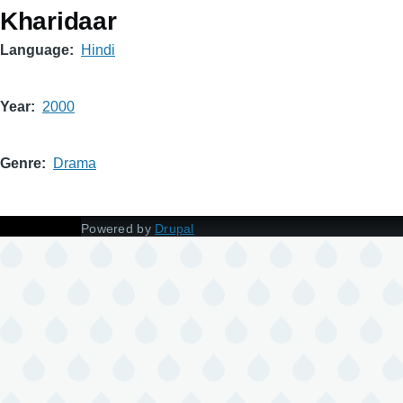
Kharidaar
Language
Hindi
Year
2000
Genre
Drama
Powered by
Drupal