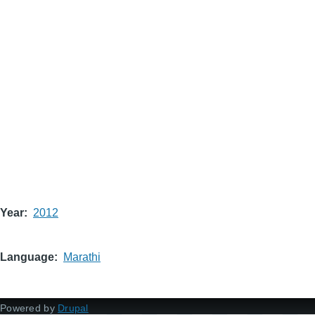
Year
2012
Language
Marathi
Powered by
Drupal