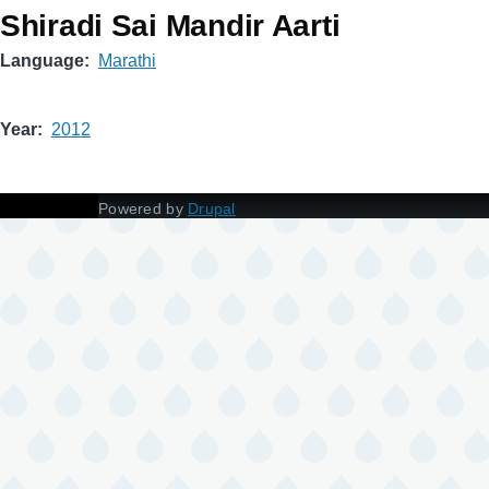
Shiradi Sai Mandir Aarti
Language
Marathi
Year
2012
Powered by
Drupal