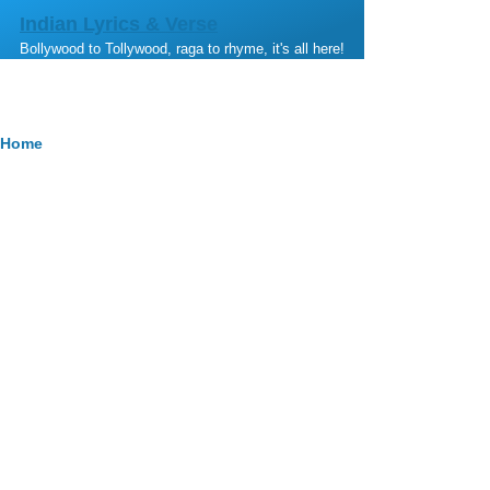
Skip to main content
Indian Lyrics & Verse
Bollywood to Tollywood, raga to rhyme, it's all here!
Breadcrumb
Home