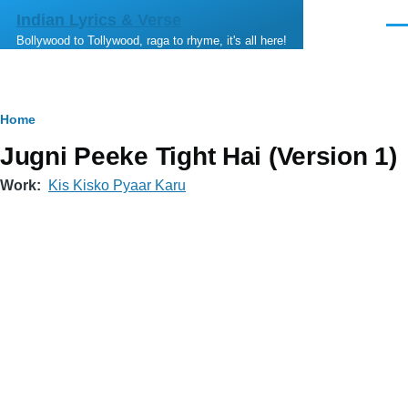
Skip to main content
Indian Lyrics & Verse
Men
Bollywood to Tollywood, raga to rhyme, it's all here!
Breadcrumb
Home
Jugni Peeke Tight Hai (Version 1)
Work
Kis Kisko Pyaar Karu