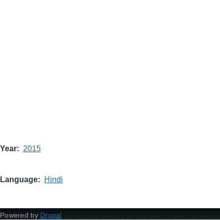
Year
2015
Language
Hindi
Powered by
Drupal