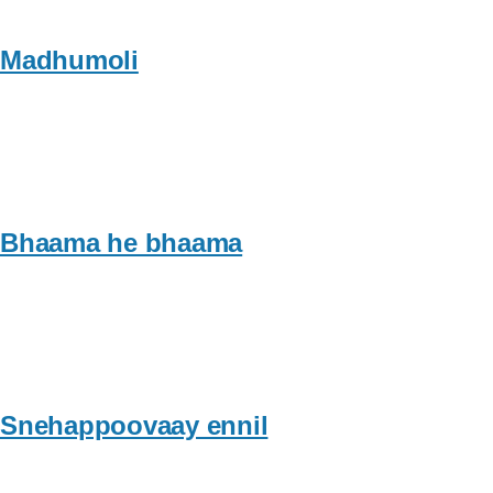
Madhumoli
Bhaama he bhaama
Snehappoovaay ennil