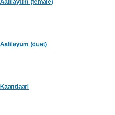
Aalilayum (female)
Aalilayum (duet)
Kaandaari