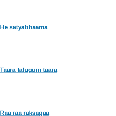
He satyabhaama
Taara talugum taara
Raa raa raksagaa