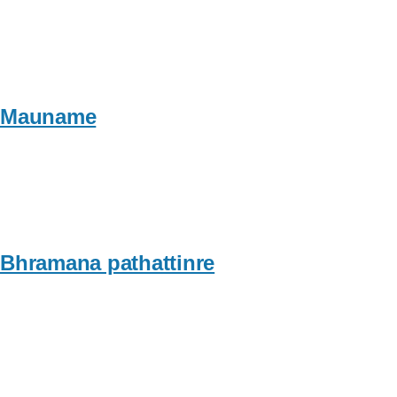
Mauname
Bhramana pathattinre