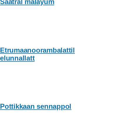
Saatral malayum
Etrumaanoorambalattil
elunnallatt
Pottikkaan sennappol