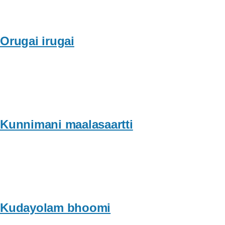
Orugai irugai
Kunnimani maalasaartti
Kudayolam bhoomi