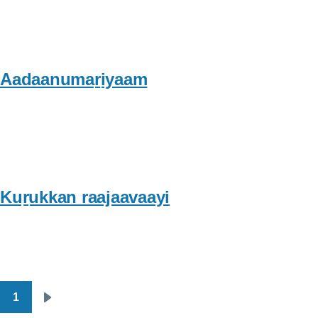
Aadaanumaṟiyaam
Kuṟukkan raajaavaayi
1
Pagination
Next