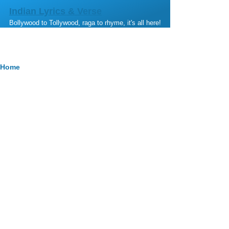
Skip to main content
Indian Lyrics & Verse
Bollywood to Tollywood, raga to rhyme, it's all here!
Breadcrumb
Home