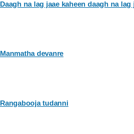
Daagh na lag jaae kaheen daagh na lag 
Manmatha devanre
Rangabooja tudanni