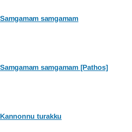
Samgamam samgamam
Samgamam samgamam [Pathos]
Kannonnu turakku