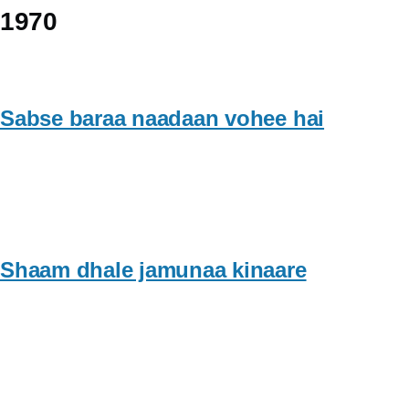
1970
Sabse baraa naadaan vohee hai
Shaam dhale jamunaa kinaare