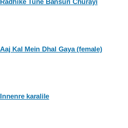
Radhike Tune Bansuri Churayi
Aaj Kal Mein Dhal Gaya (female)
Innenre karalile