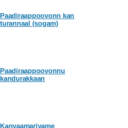
Paadiraappoovonn kan
turannaal (sogam)
Paadiraappoovonnu
kandurakkaan
Kanyaamariyame