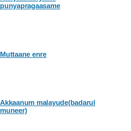
punyapragaasame
Muttaane enre
Akkaanum malayude(badarul
muneer)