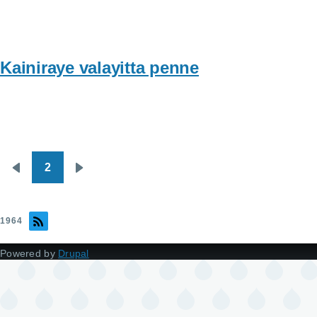
Kainiraye valayitta penne
2
Pagination
Previous
Next
page
page
1964
Powered by
Drupal