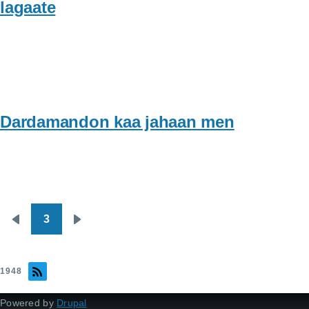
lagaate
Dardamandon kaa jahaan men
3
Pagination
Previous
Next
page
page
1948
Powered by
Drupal