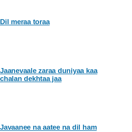
Dil meraa toraa
Jaanevaale zaraa duniyaa kaa
chalan dekhtaa jaa
Javaanee na aatee na dil ham