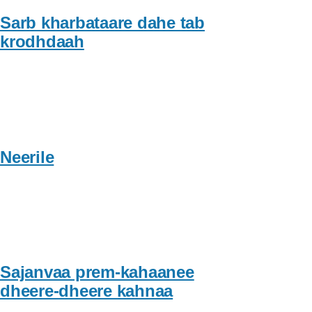
Sarb kharbataare dahe tab
krodhdaah
Neerile
Sajanvaa prem-kahaanee
dheere-dheere kahnaa