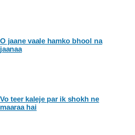
O jaane vaale hamko bhool na
jaanaa
Vo teer kaleje par ik shokh ne
maaraa hai