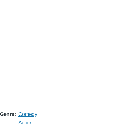
Genre
Comedy
Action