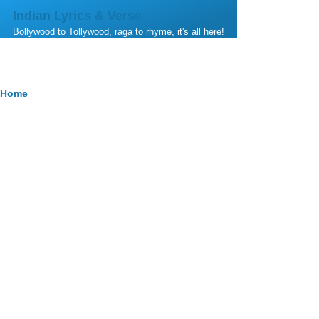
Skip to main content
Indian Lyrics & Verse
Bollywood to Tollywood, raga to rhyme, it's all here!
Breadcrumb
Home