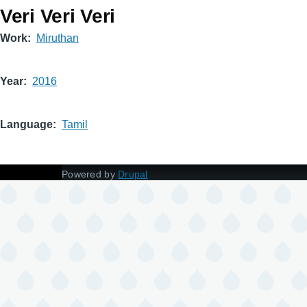
Veri Veri Veri
Work
Miruthan
Year
2016
Language
Tamil
Powered by
Drupal