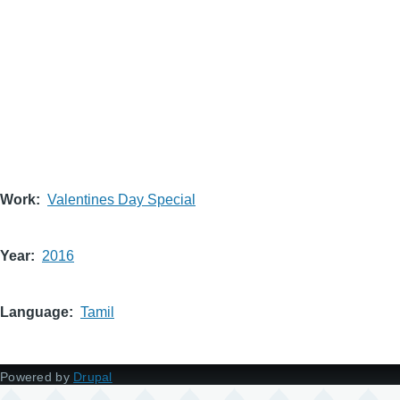
Work
Valentines Day Special
Year
2016
Language
Tamil
Powered by
Drupal