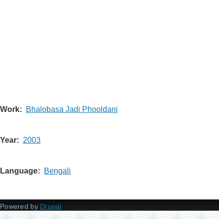
Work
Bhalobasa Jadi Phooldani
Year
2003
Language
Bengali
Powered by
Drupal