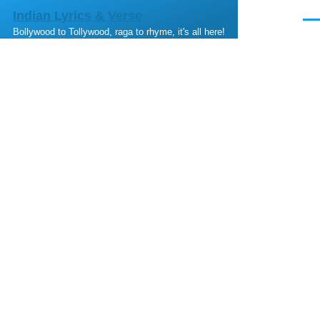
Skip to main content
Indian Lyrics & Verse
Men
Bollywood to Tollywood, raga to rhyme, it's all here!