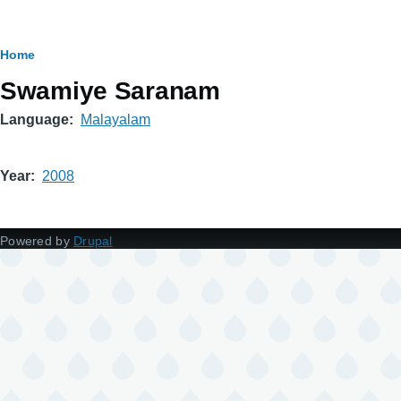
Breadcrumb
Home
Swamiye Saranam
Language
Malayalam
Year
2008
Powered by
Drupal