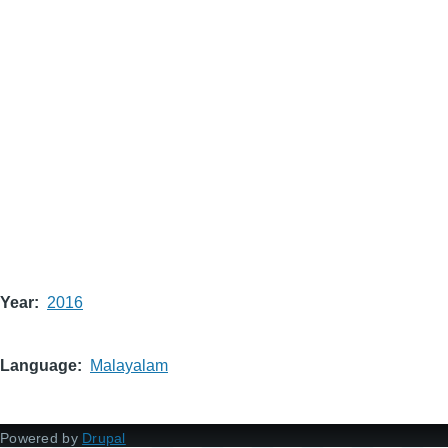
Year
2016
Language
Malayalam
Powered by
Drupal