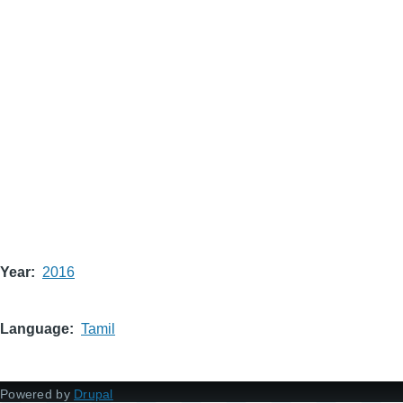
Year
2016
Language
Tamil
Powered by
Drupal