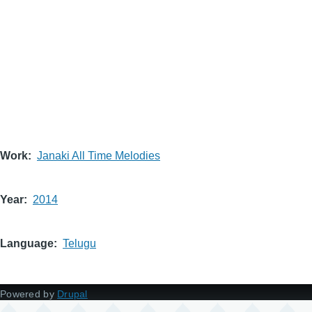
Work
Janaki All Time Melodies
Year
2014
Language
Telugu
Powered by
Drupal