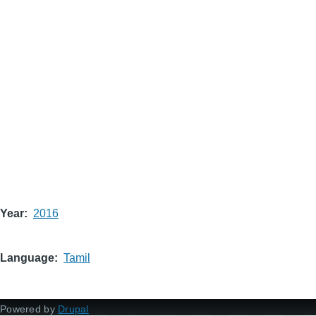
Year
2016
Language
Tamil
Powered by
Drupal