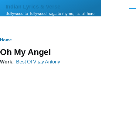
Skip to main content
Indian Lyrics & Verse
Men
Bollywood to Tollywood, raga to rhyme, it's all here!
Breadcrumb
Home
Oh My Angel
Work
Best Of Vijay Antony