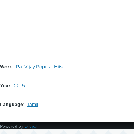
Work
Pa. Vijay Popular Hits
Year
2015
Language
Tamil
Powered by
Drupal