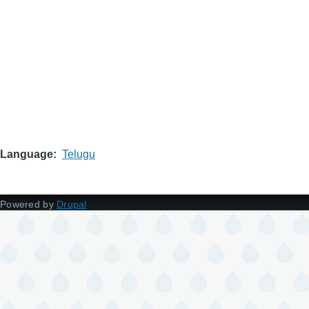
Language
Telugu
Powered by
Drupal