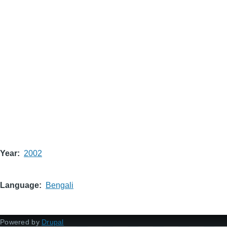
Year
2002
Language
Bengali
Powered by
Drupal