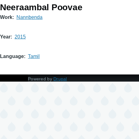
Neeraambal Poovae
Work
Nannbenda
Year
2015
Language
Tamil
Powered by
Drupal