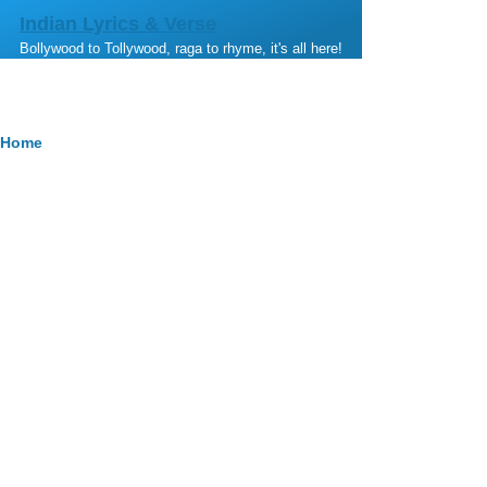
Skip to main content
Indian Lyrics & Verse
Bollywood to Tollywood, raga to rhyme, it's all here!
Breadcrumb
Home