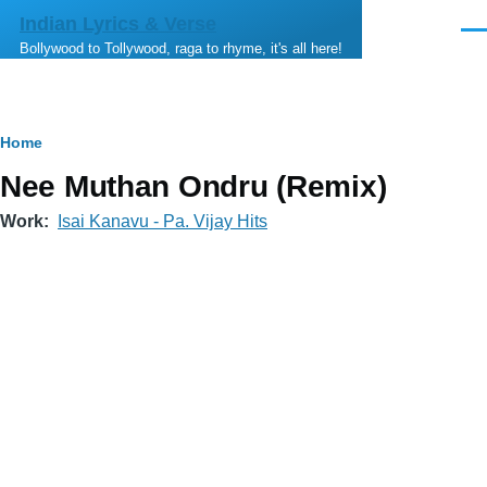
Skip to main content
Indian Lyrics & Verse
Men
Bollywood to Tollywood, raga to rhyme, it's all here!
Breadcrumb
Home
Nee Muthan Ondru (Remix)
Work
Isai Kanavu - Pa. Vijay Hits