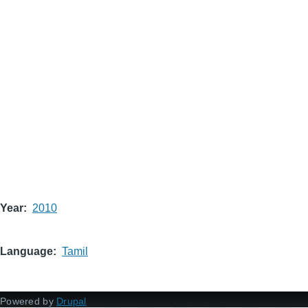
Year
2010
Language
Tamil
Powered by
Drupal