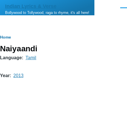
Skip to main content
Indian Lyrics & Verse
Men
Bollywood to Tollywood, raga to rhyme, it's all here!
Breadcrumb
Home
Naiyaandi
Language
Tamil
Year
2013