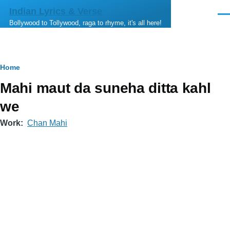
Skip to main content
Indian Lyrics & Verse
Men
Bollywood to Tollywood, raga to rhyme, it's all here!
Breadcrumb
Home
Mahi maut da suneha ditta kahl
we
Work
Chan Mahi