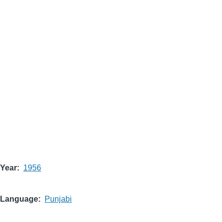
Year
1956
Language
Punjabi