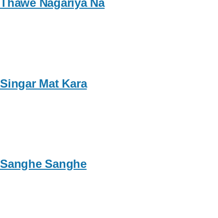
Thawe Nagariya Na
Singar Mat Kara
Sanghe Sanghe