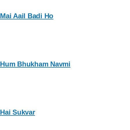
Mai Aail Badi Ho
Hum Bhukham Navmi
Hai Sukvar