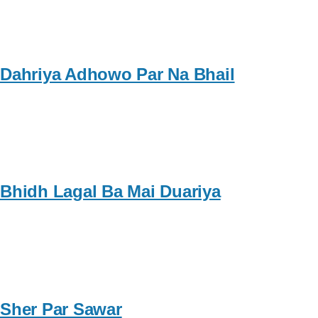
Dahriya Adhowo Par Na Bhail
Bhidh Lagal Ba Mai Duariya
Sher Par Sawar