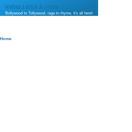
Skip to main content
Indian Lyrics & Verse
Bollywood to Tollywood, raga to rhyme, it's all here!
Breadcrumb
Home