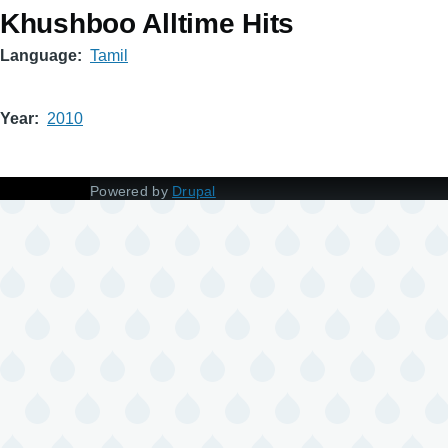
Khushboo Alltime Hits
Language
Tamil
Year
2010
Powered by
Drupal