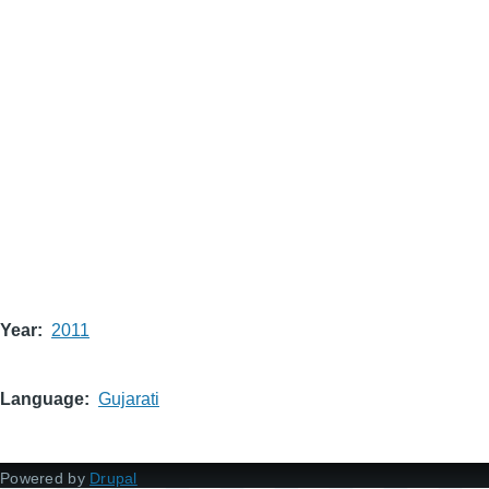
Year
2011
Language
Gujarati
Powered by
Drupal