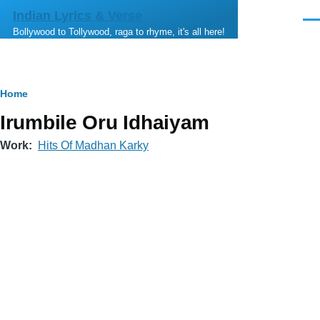
Skip to main content
Indian Lyrics & Verse
Men
Bollywood to Tollywood, raga to rhyme, it's all here!
Breadcrumb
Home
Irumbile Oru Idhaiyam
Work
Hits Of Madhan Karky