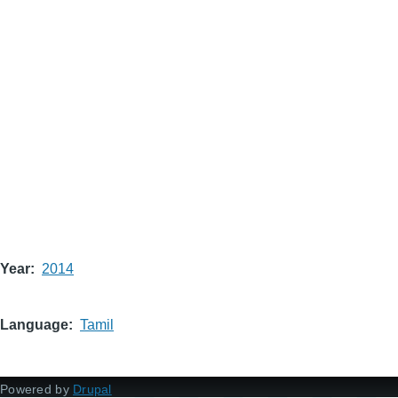
Year
2014
Language
Tamil
Powered by
Drupal