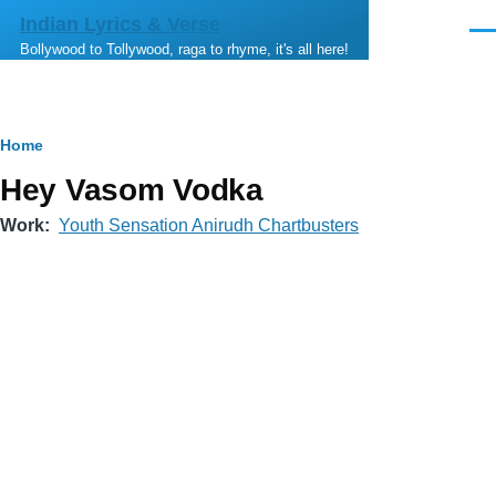
Skip to main content
Indian Lyrics & Verse
Men
Bollywood to Tollywood, raga to rhyme, it's all here!
Breadcrumb
Home
Hey Vasom Vodka
Work
Youth Sensation Anirudh Chartbusters