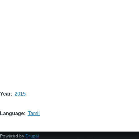
Year
2015
Language
Tamil
Powered by
Drupal