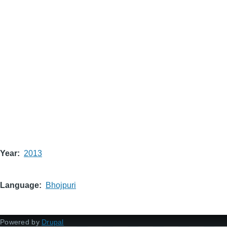
Year
2013
Language
Bhojpuri
Powered by
Drupal