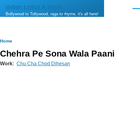
Skip to main content
Indian Lyrics & Verse
Men
Bollywood to Tollywood, raga to rhyme, it's all here!
Breadcrumb
Home
Chehra Pe Sona Wala Paani
Work
Chu Cha Chod Dihesan