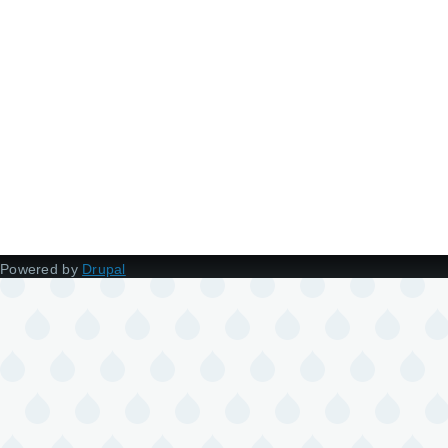
Powered by
Drupal