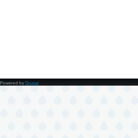
Powered by
Drupal