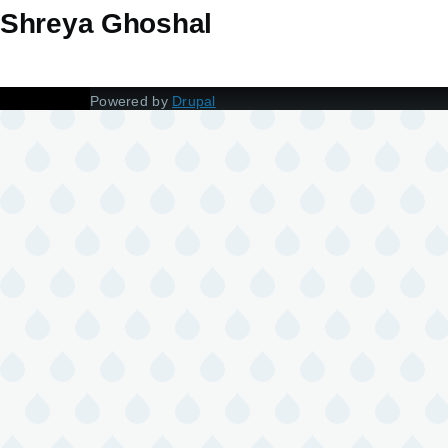
Shreya Ghoshal
Powered by
Drupal