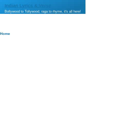
Skip to main content
Indian Lyrics & Verse
Bollywood to Tollywood, raga to rhyme, it's all here!
Breadcrumb
Home