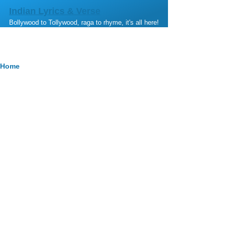
Skip to main content
Indian Lyrics & Verse
Bollywood to Tollywood, raga to rhyme, it's all here!
Breadcrumb
Home