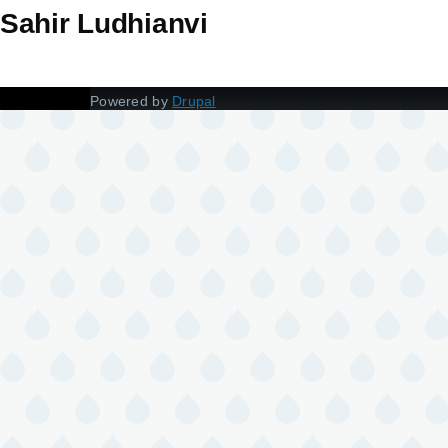
Sahir Ludhianvi
Powered by
Drupal