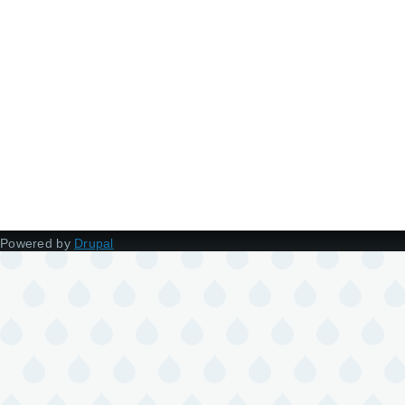
Powered by
Drupal