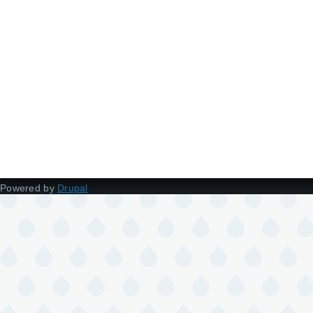
Powered by
Drupal