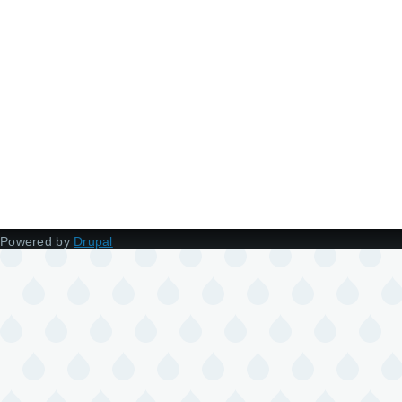
Powered by
Drupal