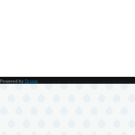
Powered by
Drupal