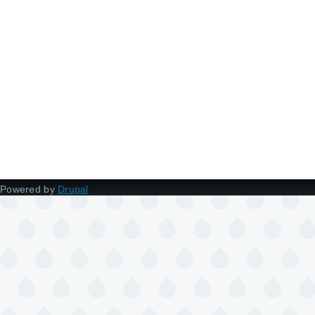
Powered by
Drupal