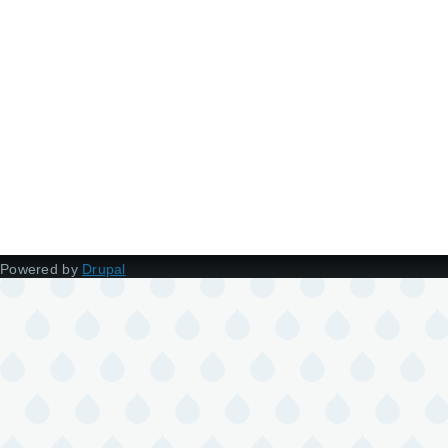
Powered by
Drupal