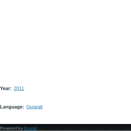
Year
2011
Language
Gujarati
Powered by
Drupal