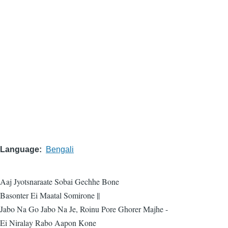
Language
Bengali
Aaj Jyotsnaraate Sobai Gechhe Bone
Basonter Ei Maatal Somirone ||
Jabo Na Go Jabo Na Je, Roinu Pore Ghorer Majhe -
Ei Niralay Rabo Aapon Kone