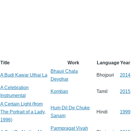
Title
Work
Language
Year
Bhauji Chala
A Budi Kawar Uthai La
Bhojpuri
2014
Devghar
A Celebration
Komban
Tamil
2015
Instrumental
A Certain Light (from
Hum Dil De Chuke
The Portrait of a Lady,
Hindi
1999
Sanam
1996)
Parmpragat Vivah