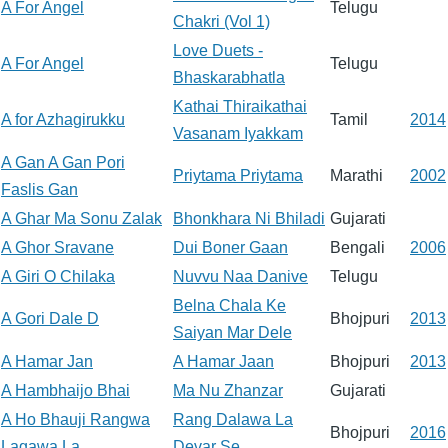
A For Angel
Telugu
Chakri (Vol 1)
Love Duets -
A For Angel
Telugu
Bhaskarabhatla
Kathai Thiraikathai
A for Azhagirukku
Tamil
2014
Vasanam Iyakkam
A Gan A Gan Pori
Priytama Priytama
Marathi
2002
Faslis Gan
A Ghar Ma Sonu Zalak
Bhonkhara Ni Bhiladi
Gujarati
A Ghor Sravane
Dui Boner Gaan
Bengali
2006
A Giri O Chilaka
Nuvvu Naa Danive
Telugu
Belna Chala Ke
A Gori Dale D
Bhojpuri
2013
Saiyan Mar Dele
A Hamar Jan
A Hamar Jaan
Bhojpuri
2013
A Hambhaijo Bhai
Ma Nu Zhanzar
Gujarati
A Ho Bhauji Rangwa
Rang Dalawa La
Bhojpuri
2016
Lagawa La
Devar Se