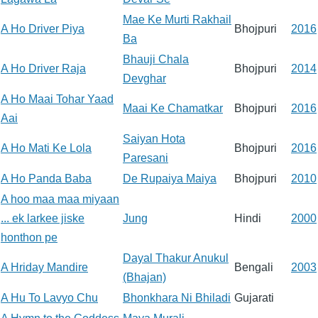
Mae Ke Murti Rakhail
A Ho Driver Piya
Bhojpuri
2016
Ba
Bhauji Chala
A Ho Driver Raja
Bhojpuri
2014
Devghar
A Ho Maai Tohar Yaad
Maai Ke Chamatkar
Bhojpuri
2016
Aai
Saiyan Hota
A Ho Mati Ke Lola
Bhojpuri
2016
Paresani
A Ho Panda Baba
De Rupaiya Maiya
Bhojpuri
2010
A hoo maa maa miyaan
... ek larkee jiske
Jung
Hindi
2000
honthon pe
Dayal Thakur Anukul
A Hriday Mandire
Bengali
2003
(Bhajan)
A Hu To Lavyo Chu
Bhonkhara Ni Bhiladi
Gujarati