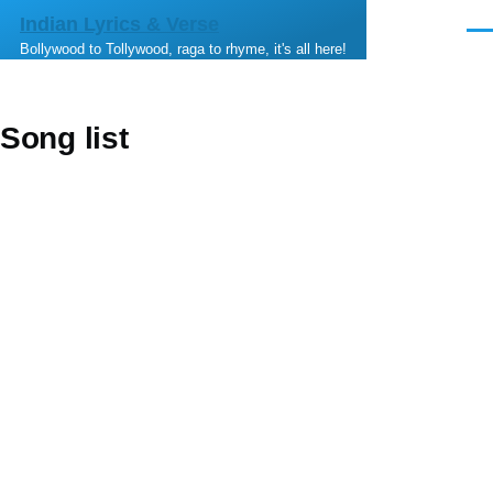
Skip to main content
Indian Lyrics & Verse
Men
Bollywood to Tollywood, raga to rhyme, it's all here!
Song list