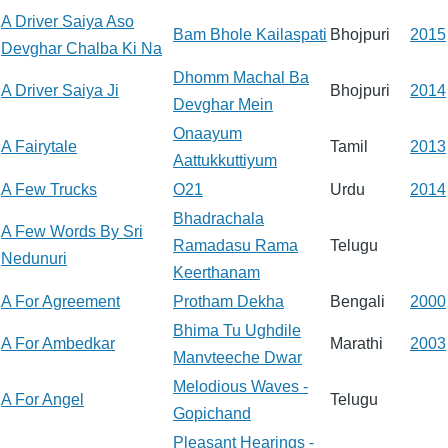
A Driver Saiya Aso
Bam Bhole Kailaspati
Bhojpuri
2015
Devghar Chalba Ki Na
Dhomm Machal Ba
A Driver Saiya Ji
Bhojpuri
2014
Devghar Mein
Onaayum
A Fairytale
Tamil
2013
Aattukkuttiyum
A Few Trucks
O21
Urdu
2014
Bhadrachala
A Few Words By Sri
Ramadasu Rama
Telugu
Nedunuri
Keerthanam
A For Agreement
Protham Dekha
Bengali
2000
Bhima Tu Ughdile
A For Ambedkar
Marathi
2003
Manvteeche Dwar
Melodious Waves -
A For Angel
Telugu
Gopichand
Pleasant Hearings -