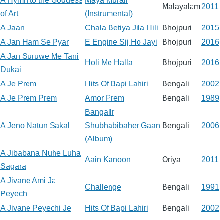
A Hymn to the Goddess
Maya Murali
Malayalam
2011
of Art
(Instrumental)
A Jaan
Chala Betiya Jila Hili
Bhojpuri
2015
A Jan Ham Se Pyar
E Engine Sij Ho Jayi
Bhojpuri
2016
A Jan Suruwe Me Tani
Holi Me Halla
Bhojpuri
2016
Dukai
A Je Prem
Hits Of Bapi Lahiri
Bengali
2002
A Je Prem Prem
Amor Prem
Bengali
1989
Bangalir
A Jeno Natun Sakal
Shubhabibaher Gaan
Bengali
2006
(Album)
A Jibabana Nuhe Luha
Aain Kanoon
Oriya
2011
Sagara
A Jivane Ami Ja
Challenge
Bengali
1991
Peyechi
A Jivane Peyechi Je
Hits Of Bapi Lahiri
Bengali
2002