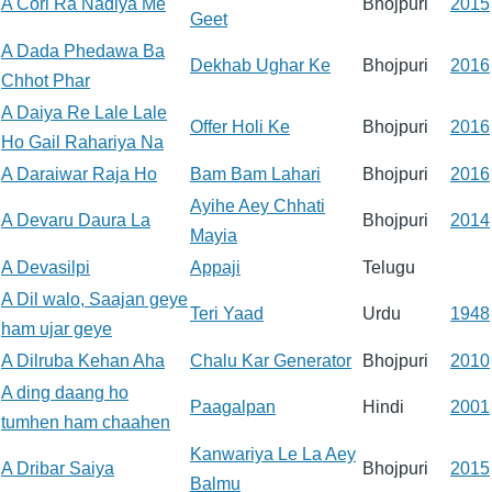
A Cori Ra Nadiya Me
Bhojpuri
2015
Geet
A Dada Phedawa Ba
Dekhab Ughar Ke
Bhojpuri
2016
Chhot Phar
A Daiya Re Lale Lale
Offer Holi Ke
Bhojpuri
2016
Ho Gail Rahariya Na
A Daraiwar Raja Ho
Bam Bam Lahari
Bhojpuri
2016
Ayihe Aey Chhati
A Devaru Daura La
Bhojpuri
2014
Mayia
A Devasilpi
Appaji
Telugu
A Dil walo, Saajan geye
Teri Yaad
Urdu
1948
ham ujar geye
A Dilruba Kehan Aha
Chalu Kar Generator
Bhojpuri
2010
A ding daang ho
Paagalpan
Hindi
2001
tumhen ham chaahen
Kanwariya Le La Aey
A Dribar Saiya
Bhojpuri
2015
Balmu