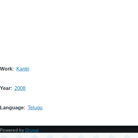
Work
Kantri
Year
2008
Language
Telugu
Powered by
Drupal